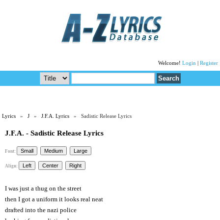
Welcome!
Login
|
Register
Lyrics
»
J
»
J.F.A. Lyrics
» Sadistic Release Lyrics
J.F.A. - Sadistic Release Lyrics
Font:
Align:
I was just a thug on the street
then I got a uniform it looks real neat
drafted into the nazi police