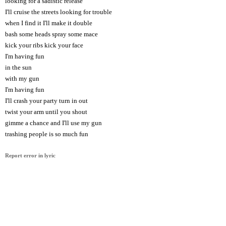
looking for a sadistic release
I'll cruise the streets looking for trouble
when I find it I'll make it double
bash some heads spray some mace
kick your ribs kick your face
I'm having fun
in the sun
with my gun
I'm having fun
I'll crash your party turn in out
twist your arm until you shout
gimme a chance and I'll use my gun
trashing people is so much fun
Report error in lyric